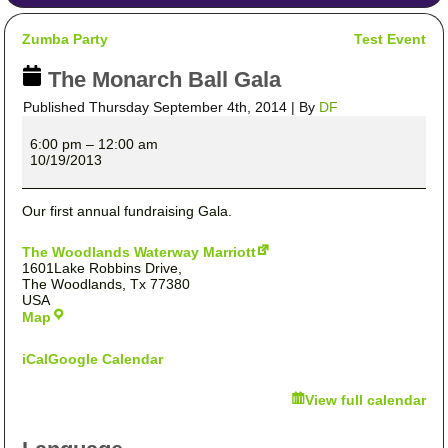
Zumba Party
Test Event
The Monarch Ball Gala
Published
Thursday September 4th, 2014
|
By
DF
The
Monarch
6:00 pm
–
12:00 am
Ball
10/19/2013
Gala
Our first annual fundraising Gala.
The Woodlands Waterway Marriott
1601Lake Robbins Drive,
The Woodlands
,
Tx
77380
USA
The
Map
Woodlands
Waterway
iCal
Google Calendar
Marriott
View full calendar