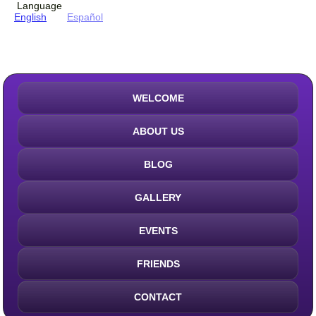
Language
English
Español
WELCOME
ABOUT US
BLOG
GALLERY
EVENTS
FRIENDS
CONTACT