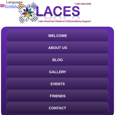
Language
English
Español
WELCOME
ABOUT US
BLOG
GALLERY
EVENTS
FRIENDS
CONTACT