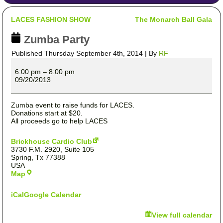
LACES FASHION SHOW
The Monarch Ball Gala
Zumba Party
Published
Thursday September 4th, 2014
|
By
RF
Zumba
Party
6:00 pm
–
8:00 pm
09/20/2013
Zumba event to raise funds for LACES.
Donations start at $20.
All proceeds go to help LACES
Brickhouse Cardio Club
3730 F.M. 2920
Suite 105
Spring
,
Tx
77388
USA
Brickhouse
Map
Cardio
Club
iCal
Google Calendar
View full calendar